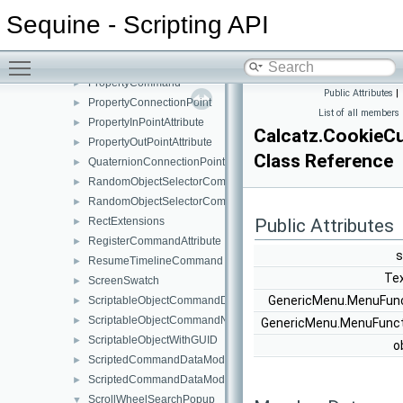
OperatorCommand
►
Sequine - Scripting API
OrCommand
►
PauseTimelineCommand
►
Toggle main menu visibility
PlayTimelineCommand
►
PropertyCommand
►
Public Attributes
|
PropertyConnectionPoint
►
List of all members
PropertyInPointAttribute
►
Calcatz.CookieC
PropertyOutPointAttribute
►
Class Reference
QuaternionConnectionPoint
►
RandomObjectSelectorCommand
►
RandomObjectSelectorCommandNode
►
RectExtensions
Public Attributes
►
RegisterCommandAttribute
►
s
ResumeTimelineCommand
►
Te
ScreenSwatch
►
GenericMenu.MenuFun
ScriptableObjectCommandData
►
ScriptableObjectCommandNodesWindow
►
GenericMenu.MenuFunc
ScriptableObjectWithGUID
►
o
ScriptedCommandDataModifier
►
ScriptedCommandDataModifierWindow
►
ScrollWheelSearchPopup
▼