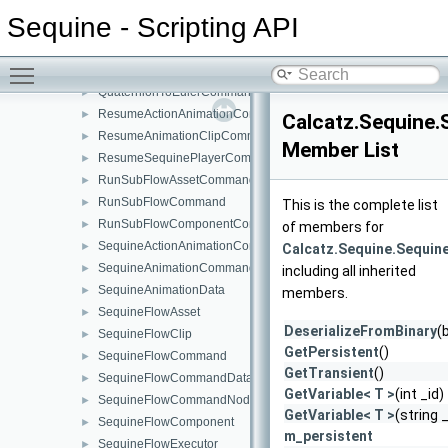
PlayMEFromLibraryCommand
►
Sequine - Scripting API
PlayOneShotSoundCommand
►
PlaySFXFromLibraryCommand
►
Toggle main menu visibility
QuaternionMultipleByVector3Command
►
QuaternionToEulerCommand
►
ResumeActionAnimationCommand
►
Calcatz.Sequine.
ResumeAnimationClipCommand
►
Member List
ResumeSequinePlayerCommand
►
RunSubFlowAssetCommand
►
RunSubFlowCommand
►
This is the complete list
RunSubFlowComponentCommand
►
of members for
SequineActionAnimationCommand
►
Calcatz.Sequine.Sequin
SequineAnimationCommand
►
including all inherited
SequineAnimationData
►
members.
SequineFlowAsset
►
DeserializeFromBinary
(
SequineFlowClip
►
GetPersistent
()
SequineFlowCommand
►
GetTransient
()
SequineFlowCommandData
►
GetVariable< T >
(int _id)
SequineFlowCommandNode
►
GetVariable< T >
(string
SequineFlowComponent
►
m_persistent
SequineFlowExecutor
►