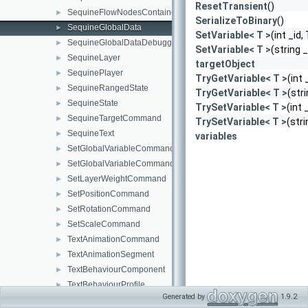
ResetTransient
()
SequineFlowNodesContainer
►
SerializeToBinary
()
SequineGlobalData
►
SetVariable< T >
(int _id,
SequineGlobalDataDebuggerWindow
►
SetVariable< T >
(string 
SequineLayer
►
targetObject
SequinePlayer
►
TryGetVariable< T >
(int 
SequineRangedState
►
TryGetVariable< T >
(str
SequineState
►
TrySetVariable< T >
(int 
SequineTargetCommand
►
TrySetVariable< T >
(str
SequineText
►
variables
SetGlobalVariableCommand
►
SetGlobalVariableCommandNode
►
SetLayerWeightCommand
►
SetPositionCommand
►
SetRotationCommand
►
SetScaleCommand
►
TextAnimationCommand
►
TextAnimationSegment
►
TextBehaviourComponent
►
TextBehaviourProfile
►
Generated by
1.9.2
TransformTextBehaviourComponent
►