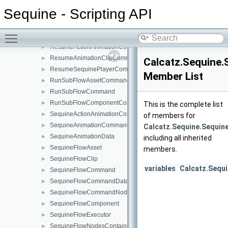
PlayOneShotSoundCommand
►
Sequine - Scripting API
PlaySFXFromLibraryCommand
►
QuaternionMultipleByVector3Command
►
Toggle main menu visibility
QuaternionToEulerCommand
►
ResumeActionAnimationCommand
►
ResumeAnimationClipCommand
►
Calcatz.Sequine.
ResumeSequinePlayerCommand
►
Member List
RunSubFlowAssetCommand
►
RunSubFlowCommand
►
RunSubFlowComponentCommand
►
This is the complete list
SequineActionAnimationCommand
►
of members for
SequineAnimationCommand
►
Calcatz.Sequine.Sequin
SequineAnimationData
►
including all inherited
SequineFlowAsset
►
members.
SequineFlowClip
►
variables
Calcatz.Sequ
SequineFlowCommand
►
SequineFlowCommandData
►
SequineFlowCommandNode
►
SequineFlowComponent
►
SequineFlowExecutor
►
SequineFlowNodesContainer
►