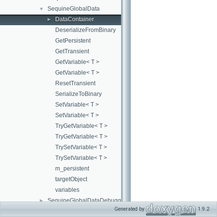
SequineGlobalData
▼
DataContainer
►
DeserializeFromBinary
GetPersistent
GetTransient
GetVariable< T >
GetVariable< T >
ResetTransient
SerializeToBinary
SetVariable< T >
SetVariable< T >
TryGetVariable< T >
TryGetVariable< T >
TrySetVariable< T >
TrySetVariable< T >
m_persistent
targetObject
variables
SequineGlobalDataDebuggerWindow
►
Generated by
1.9.2
SequineLayer
►